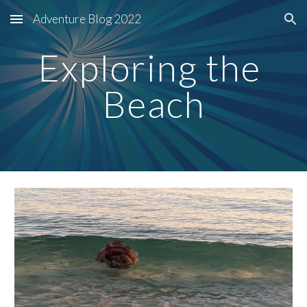
Adventure Blog 2022
Skip to main content
Skip to navigation
Exploring the 
Beach