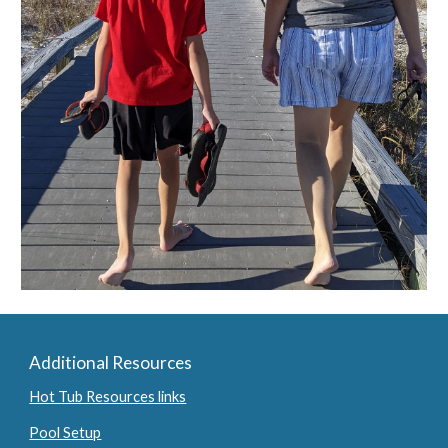
Additional Resources
Hot Tub Resources links
Pool Setup