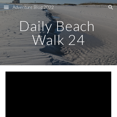
Adventure Blog 2022
Skip to main content
Skip to navigation
Daily Beach 
Walk 24