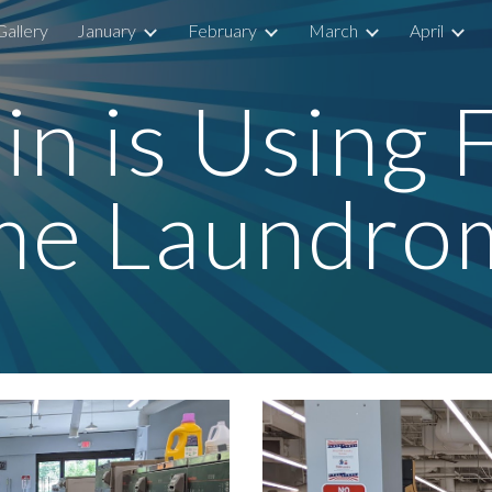
Gallery
January
February
March
April
ip to main content
Skip to navigat
n is Using F
me Laundro