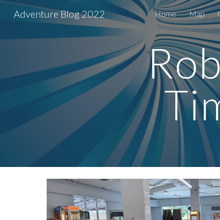
Adventure Blog 2022
Home
Map
Sk
Robi
Ti