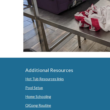
Additional Resources
Hot Tub Resources links
Pool Setup
Home Schooling
QiGong Routine