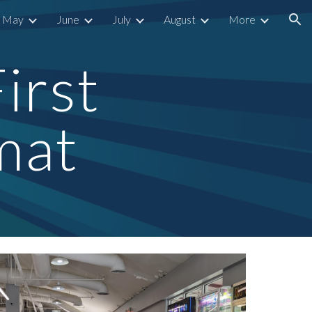
May
June
July
August
More
ion
irst 
mat