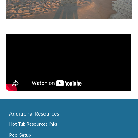
Additional Resources
Hot Tub Resources links
Pool Setup