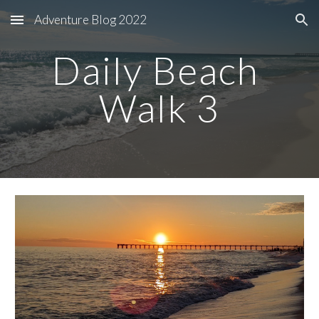
Adventure Blog 2022
Skip to main content
Skip to navigation
Daily Beach 
Walk 3