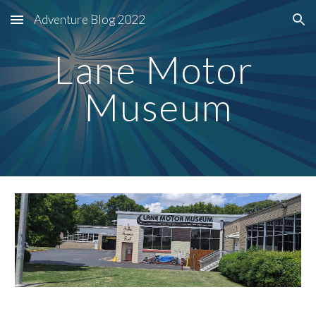
Adventure Blog 2022
Skip to main content
Skip to navigation
Lane Motor 
Museum