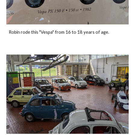
Robin rode this "Vespa" from 16 to 18 years of age.