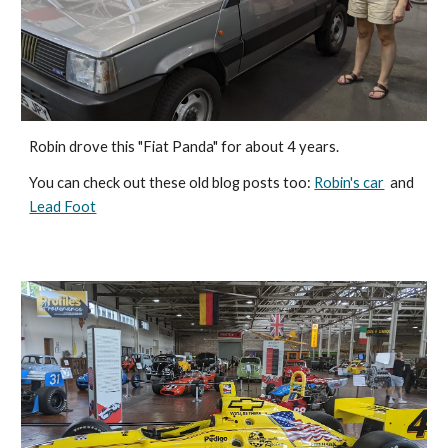
Robin drove this "Fiat Panda" for about 4 years. 
You can check out these old blog posts too: 
Robin's car
  and  
Lead Foot